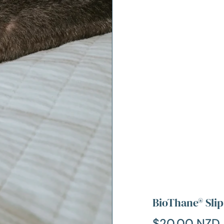
BioThane® Slip
$20.00 NZD