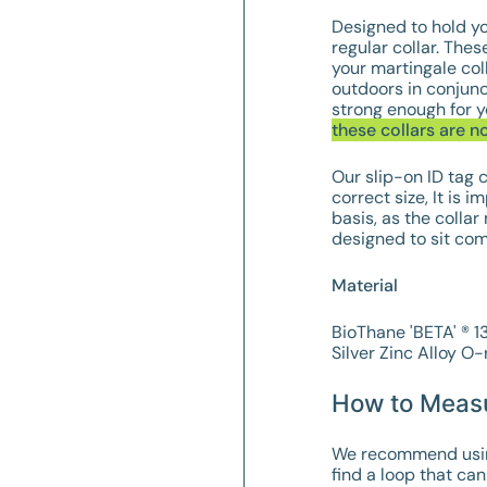
Designed to hold yo
regular collar. T
hese
your martingale col
outdoors in conjunc
strong enough for y
these collars are n
Our slip-on ID tag c
correct size, It is 
basis, as the collar
designed to sit com
Material
BioThane 'BETA' ® 
Silver
Zinc Alloy
O-r
How to Meas
We recommend using 
find a loop that can