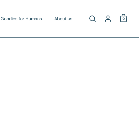
Account
Goodies for Humans
About us
0
Open c
Open search