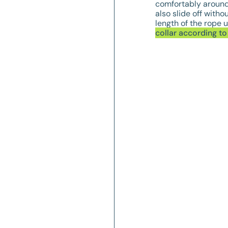
comfortably around 
also slide off witho
length of the rope u
collar according t