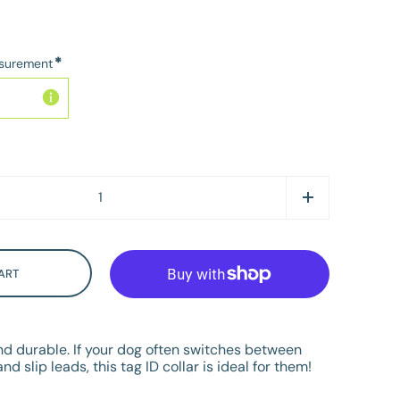
*
asurement
ART
and durable. If your dog often switches between
nd slip leads, this tag ID collar is ideal for them!