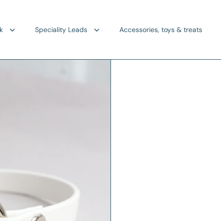
k
Speciality Leads
Accessories, toys & treats