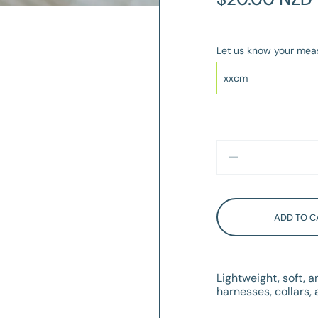
Price
Let us know your me
Quantity
ADD TO C
Lightweight, soft, 
harnesses, collars, a