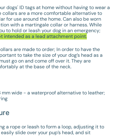
ur dogs' ID tags at home without having to wear a
 collars are a more comfortable alternative to
lar for use around the home. Can also be worn
tion with a martingale collar or harness. While
ou to hold or leash your dog in an emergency;
ot intended as a lead attachment point.
ollars are made to order; In order to have the
important to take the size of your dog’s head as a
 must go on and come off over it. They are
fortably at the base of the neck.
13 mm wide -
a waterproof alternative to leather;
ing
ure
a rope or leash to form a loop, adjusting it to
 easily slide over your pup’s head, and sit