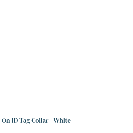
-On ID Tag Collar - White