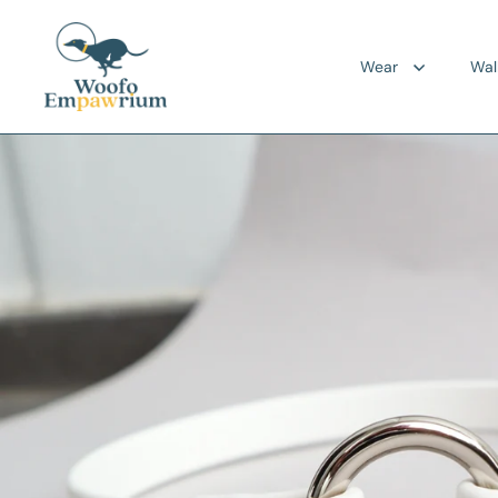
Skip to content
Wear
Wal