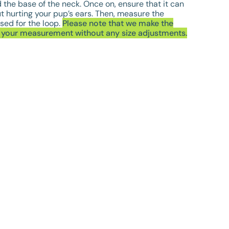
the base of the neck. Once on, ensure that it can
ut hurting your pup’s ears. Then, measure the
sed for the loop.
Please note that we make the
o your measurement without any size adjustments.