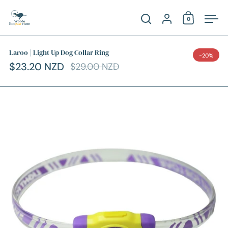
Skip to content
Account
0
Open cart
Open search
Ope
Laroo | Light Up Dog Collar Ring
-20%
$23.20 NZD
$29.00 NZD
Sale price
Regular price