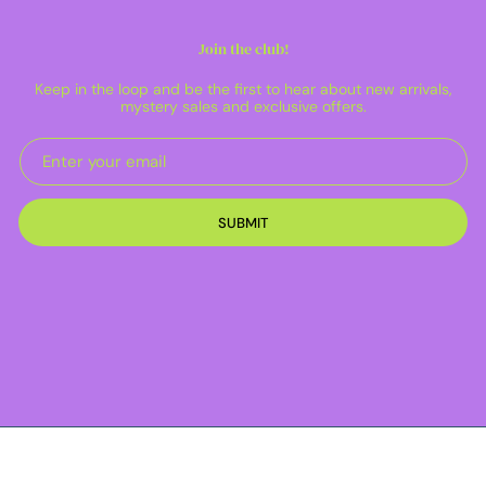
Join the club!
Keep in the loop and be the first to hear about new arrivals,
mystery sales and exclusive offers.
SUBMIT