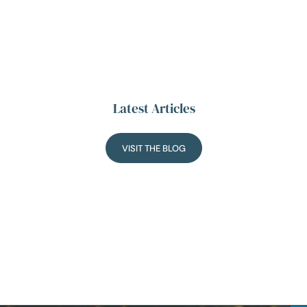
Latest Articles
VISIT THE BLOG