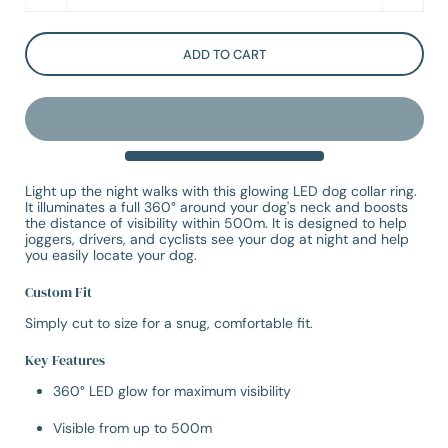
ADD TO CART
Light up the night walks with this glowing LED dog collar ring.
It illuminates a full 360° around your dog's neck and boosts
the distance of visibility within 500m. It is designed to help
joggers, drivers, and cyclists see your dog at night and help
you easily locate your dog.
Custom Fit
Simply cut to size for a snug, comfortable fit.
Key Features
360° LED glow for maximum visibility
Visible from up to 500m