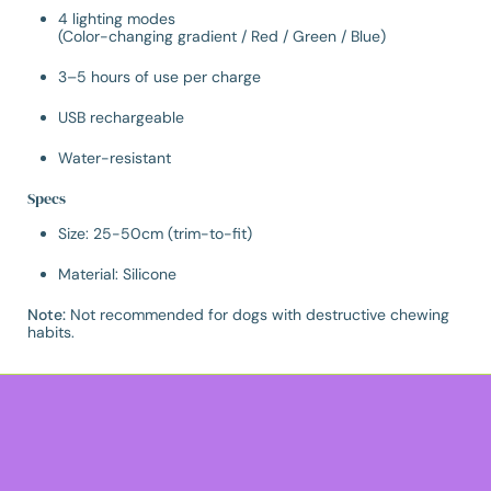
4 lighting modes
(Color-changing gradient / Red / Green / Blue)
3–5 hours of use per charge
USB rechargeable
Water-resistant
Specs
Size: 25-50cm (trim-to-fit)
Material: Silicone
Note:
Not recommended for dogs with destructive chewing
habits.