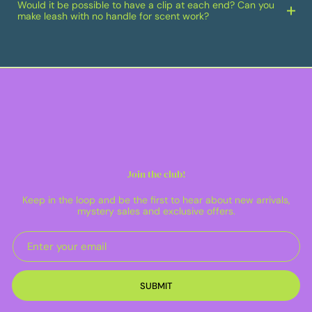
Would it be possible to have a clip at each end? Can you
make leash with no handle for scent work?
Join the club!
Keep in the loop and be the first to hear about new arrivals,
mystery sales and exclusive offers.
SUBMIT