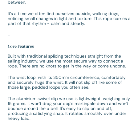
between.
It’s a time we often find ourselves outside, walking dogs,
noticing small changes in light and texture. This rope carries a
part of that rhythm - calm and steady.
-
Core Features
Built with traditional splicing techniques straight from the
sailing industry, we use the most secure way to connect a
rope. There are no knots to get in the way or come undone.
The wrist loop, with its 350mm circumference, comfortably
and securely hugs the wrist. It will not slip off like some of
those large, padded loops you often see.
The aluminium swivel clip we use is lightweight, weighing only
15 grams. It won't drag your dog's martingale down and won't
bounce around like a bell. It's easy to clip on and off,
producing a satisfying snap. It rotates smoothly even under
heavy load.