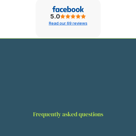
5.0
Read our 69 reviews
Frequently asked questions