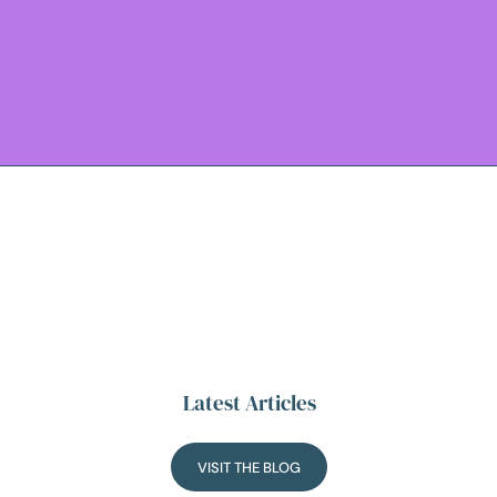
Latest Articles
VISIT THE BLOG