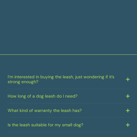
I’m interested in buying the leash, just wondering if it’s
strong enough?
How long of a dog leash do I need?
What kind of warranty the leash has?
Is the leash suitable for my small dog?