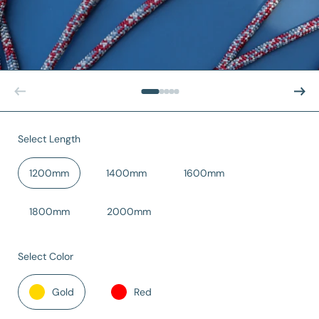
Previous slide
Next sl
Select Length
1200mm
1400mm
1600mm
1800mm
2000mm
Select Color
Gold
Red