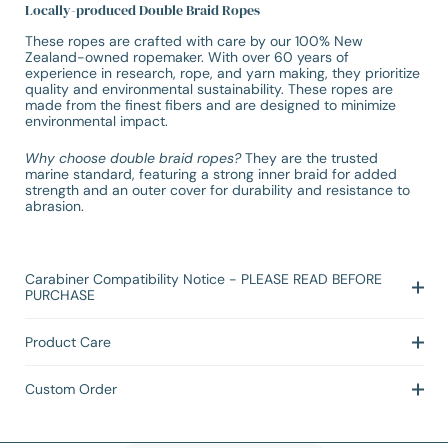
Locally-produced Double Braid Ropes
These ropes are crafted with care by our 100% New
Zealand-owned ropemaker. With over 60 years of
experience in research, rope, and yarn making, they prioritize
quality and environmental sustainability. These ropes are
made from the finest fibers and are designed to minimize
environmental impact.
Why choose double braid ropes?
They are the trusted
marine standard, featuring a strong inner braid for added
strength and an outer cover for durability and resistance to
abrasion.
Carabiner Compatibility Notice - PLEASE READ BEFORE
PURCHASE
Product Care
Custom Order