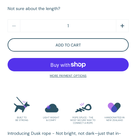
Not sure about the length?
Quantity
ADD TO CART
MORE PAYMENT OPTIONS
Introducing Dusk rope -
Not bright, not dark—just that in-